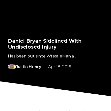
Daniel Bryan Sidelined With
Undisclosed Injury
Has been out since WrestleMania...
Justin Henry
Apr 18, 2019