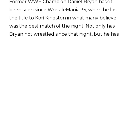
Former WWE Champion Daniel Bryan hasn't
been seen since WrestleMania 35, when he lost
the title to Kofi Kingston in what many believe
was the best match of the night. Not only has
Bryan not wrestled since that night, but he has
not appeared on television at all, not even in
non-wrestling roles.
Mike Johnson of PWInsider
is reporting that Bryan is dealing with an injury
coming out of WrestleMania. However, the
nature of the injury has not been reported, and
Johnson states that the situation is being
"closely guarded."
As the situation is not known, there is no
timetable on when Bryan may turn up on
WWE programming once more.