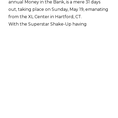
annual Money in the Bank, is a mere 31 days
out, taking place on Sunday, May 19, emanating
from the XL Center in Hartford, CT.
With the Superstar Shake-Up having
concluded, the company can now begin
properly building to the card, with everybody
(save for
a certain titleholder
who was not on this week's TV) in their
designated places.
According to Dave Meltzer in this week's
Wrestling Observer Newsletter
, the show will be similarly formatted to last
year, with men's and women's ladder matches
that will each be inter-brand.
Among the rumored non-ladder matches for