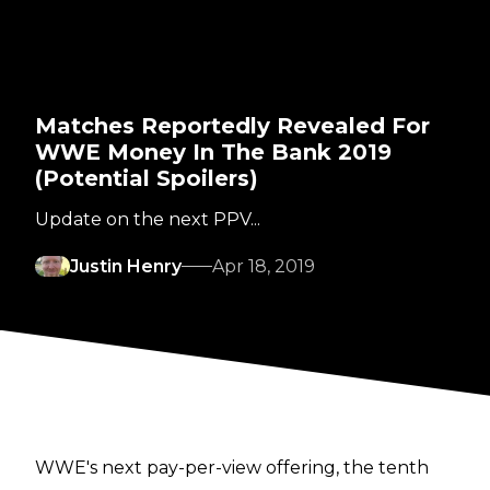
Matches Reportedly Revealed For
WWE Money In The Bank 2019
(Potential Spoilers)
Update on the next PPV...
Justin Henry
Apr 18, 2019
WWE's next pay-per-view offering, the tenth