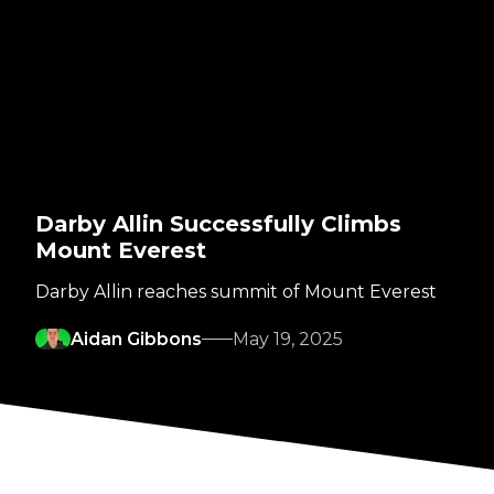
Darby Allin Successfully Climbs
Mount Everest
Darby Allin reaches summit of Mount Everest
Aidan Gibbons
May 19, 2025