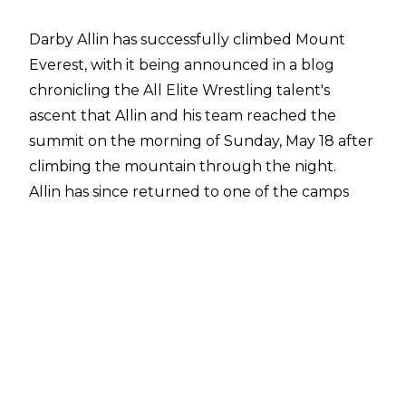
Darby Allin has successfully climbed Mount
Everest, with it being announced in a blog
chronicling the All Elite Wrestling talent's
ascent that Allin and his team reached the
summit on the morning of Sunday, May 18 after
climbing the mountain through the night.
Allin has since returned to one of the camps
around Mount Everest ahead of descending to
the base camp.
Darby commented on his successful climb,
writing on
Instagram
:
"Mount Everest summit. What a ride thanks
@aew for everything in life. Thanks to the
amazing team at adventure consultants and
the Sherpa squad this sh*t was wild!"