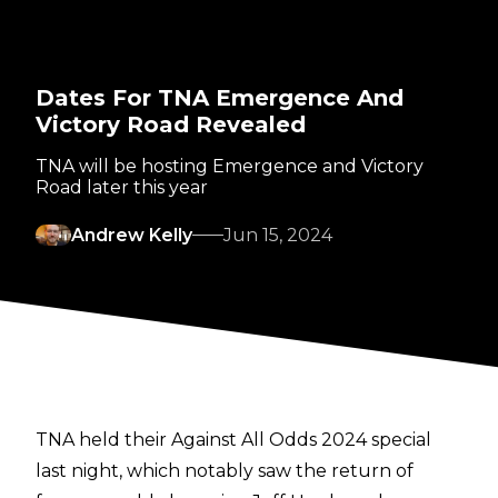
Dates For TNA Emergence And
Victory Road Revealed
TNA will be hosting Emergence and Victory
Road later this year
Andrew Kelly
Jun 15, 2024
TNA held their Against All Odds 2024 special
last night
, which notably saw the
return of