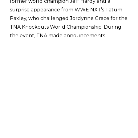
former world champion Jeff Hardy
and a
surprise appearance from WWE NXT’s Tatum
Paxley, who challenged Jordynne Grace for the
TNA Knockouts World Championship. During
the event, TNA made announcements
regarding some of their upcoming annual
Emergence and Victory Road shows.
TNA Emergence is set to take place on Friday,
August 30 in Louisville, Kentucky at the Old
Forester’s Paristown Hall. Last year’s show
featured a main event between Trinity and
Deonna Purrazzo for the IMPACT Knockouts
World Championship, and the event also
featured then IWGP World Heavyweight
Champion SANADA, who defeated Jake
Something.