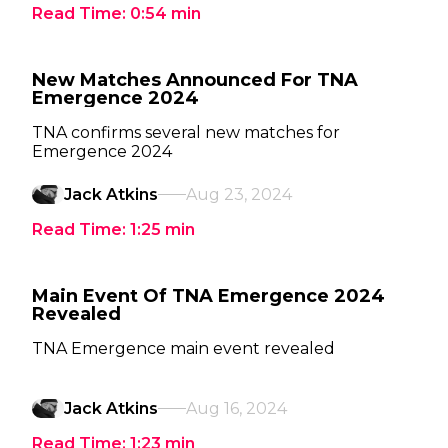
Read Time:
0:54
min
New Matches Announced For TNA
Emergence 2024
TNA confirms several new matches for
Emergence 2024
Jack Atkins
Aug 23, 2024
Read Time:
1:25
min
Main Event Of TNA Emergence 2024
Revealed
TNA Emergence main event revealed
Jack Atkins
Aug 16, 2024
Read Time:
1:23
min