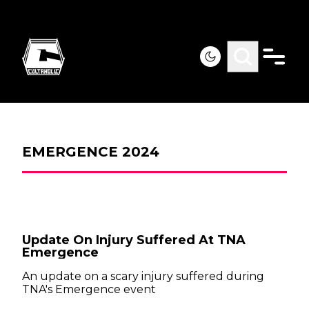
EMERGENCE 2024
Update On Injury Suffered At TNA
Emergence
An update on a scary injury suffered during
TNA's Emergence event