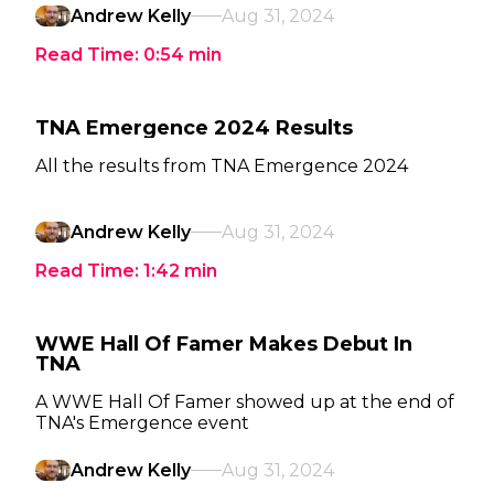
Andrew Kelly
Aug 31, 2024
Read Time:
0:54
min
TNA Emergence 2024 Results
All the results from TNA Emergence 2024
Andrew Kelly
Aug 31, 2024
Read Time:
1:42
min
WWE Hall Of Famer Makes Debut In
TNA
A WWE Hall Of Famer showed up at the end of
TNA's Emergence event
Andrew Kelly
Aug 31, 2024