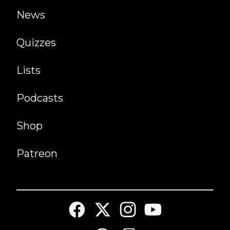
News
Quizzes
Lists
Podcasts
Shop
Patreon