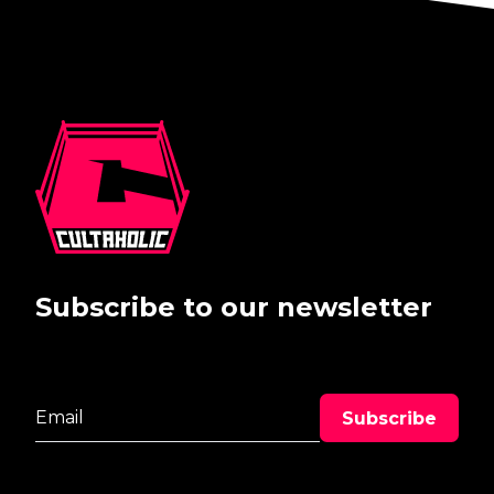
Subscribe to our newsletter