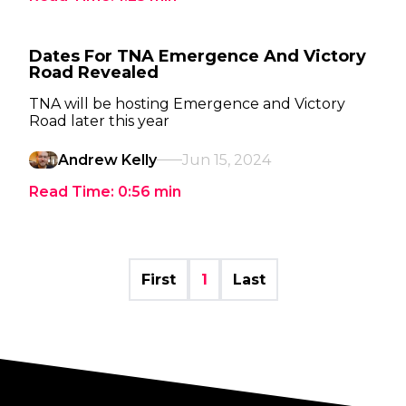
Dates For TNA Emergence And Victory
Road Revealed
TNA will be hosting Emergence and Victory
Road later this year
Andrew Kelly
Jun 15, 2024
Read Time:
0:56
min
First
1
Last