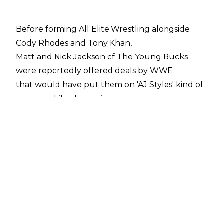
Before forming All Elite Wrestling alongside
Cody Rhodes and Tony Khan,
Matt and Nick Jackson of The Young Bucks
were reportedly offered deals by WWE
that would have put them on 'AJ Styles' kind of
money, while also seeing
Being The Elite
made one of the main shows on the WWE
Network.
Another part of that deal has recently been
revealed, with a recent episode of
Wrestling Observer Radio
discussing the plans WWE had for the Bucks
should they have signed with the company.