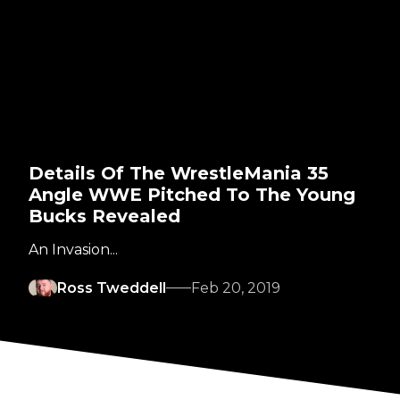
Details Of The WrestleMania 35
Angle WWE Pitched To The Young
Bucks Revealed
An Invasion...
Ross Tweddell
Feb 20, 2019