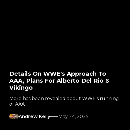
Details On WWE's Approach To
AAA, Plans For Alberto Del Rio &
Vikingo
More has been revealed about WWE's running
of AAA
Andrew Kelly
May 24, 2025