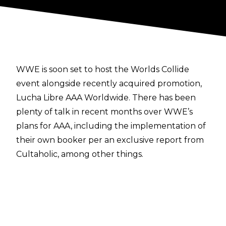
WWE is soon set to host the Worlds Collide
event alongside recently acquired promotion,
Lucha Libre AAA Worldwide. There has been
plenty of talk in recent months
over WWE’s
plans for AAA,
including the implementation of
their own booker
per an exclusive report from
Cultaholic
, among other things.
When it comes to the leading face of this new
era of AAA,
Fightful Select
has given some
insight. Vikingo is reportedly set to be a major
name in the crossover between the two
promotions, and it would be wise to expect him