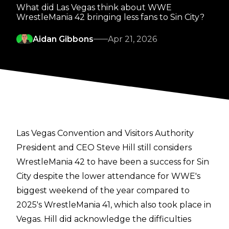
What did Las Vegas think about WWE
WrestleMania 42 bringing less fans to Sin City?
Aidan Gibbons
Apr 21, 2026
Las Vegas Convention and Visitors Authority
President and CEO Steve Hill still considers
WrestleMania 42 to have been a success for Sin
City despite the lower attendance for WWE's
biggest weekend of the year compared to
2025's WrestleMania 41, which also took place in
Vegas. Hill did acknowledge the difficulties