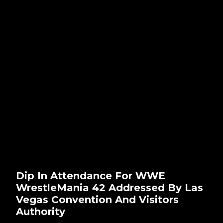
Dip In Attendance For WWE
WrestleMania 42 Addressed By Las
Vegas Convention And Visitors
Authority