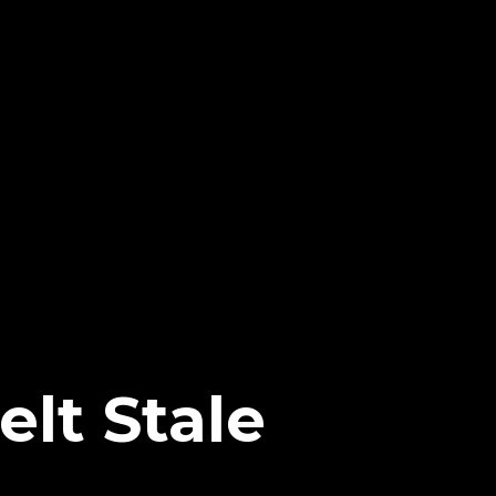
lt Stale