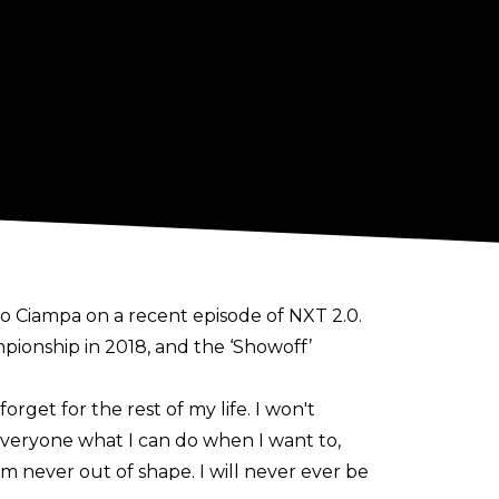
 Ciampa on a recent episode of NXT 2.0.
mpionship in 2018, and the ‘Showoff’
get for the rest of my life. I won't
 everyone what I can do when I want to,
 I'm never out of shape. I will never ever be