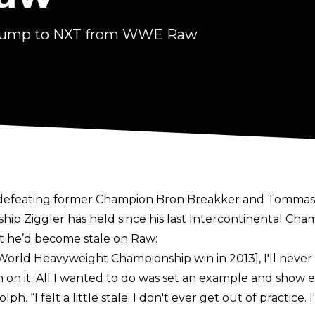
e jump to NXT from WWE Raw
 defeating former Champion Bron Breakker and Tommaso
nship Ziggler has held since his last Intercontinental Cha
lt he’d become stale on Raw:
rld Heavyweight Championship win in 2013], I'll never for
an on it. All I wanted to do was set an example and show
h. “I felt a little stale. I don't ever get out of practice.