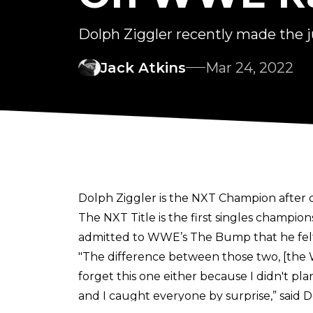
Dolph Ziggler recently made th
Jack Atkins
Mar 24, 2022
Dolph Ziggler is the NXT Champion after
The NXT Title is the first singles champio
admitted to
WWE’s The Bump
that he fe
"The difference between those two, [the Wo
forget this one either because I didn't pl
and I caught everyone by surprise,” said Dolp