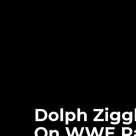
Dolph Ziggl
On WWE R