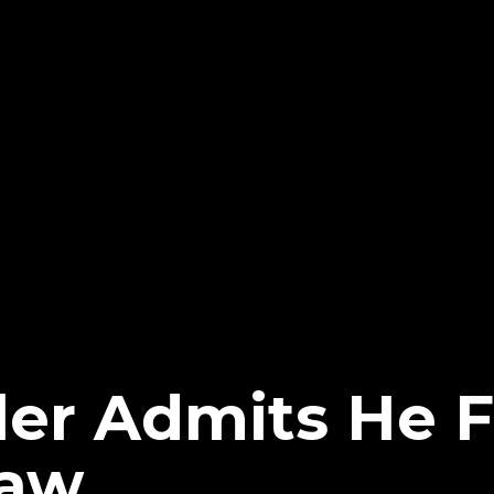
er Admits He Fe
aw