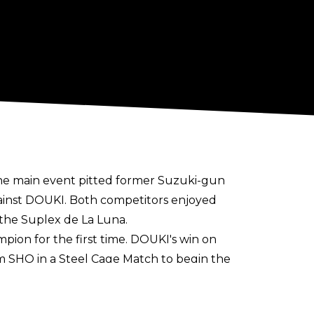
the main event pitted former Suzuki-gun
ainst DOUKI. Both competitors enjoyed
 the Suplex de La Luna.
ion for the first time. DOUKI's win on
rom SHO in a Steel Cage Match to begin the
OUKI in the semi-finals of the tournament