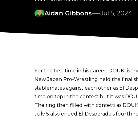
Aidan Gibbons
Jul 5, 2024
For the first time in his career, DOUKI i
New Japan Pro-Wrestling held the final s
stablemates against each other as El De
time on top in the contest but it was DOU
The ring then filled with confetti as DO
July 5 also ended El Desperado's fourth r
New Japan Soul tour on June 16.
Despe earned the title shot by winning t