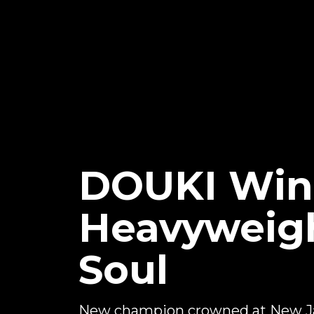
DOUKI Win
Heavyweigh
Soul
New champion crowned at New J