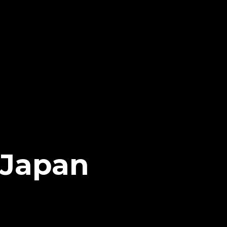
 Japan