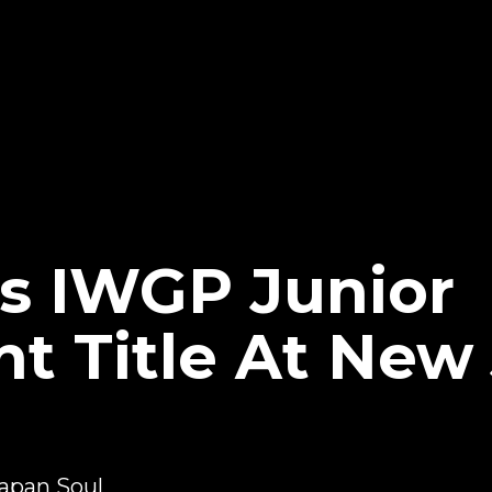
s IWGP Junior
t Title At New
apan Soul