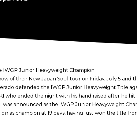
s the IWGP Junior Heavyweight Champion.
how of their New Japan Soul tour on Friday, July 5 and 
sperado defended the IWGP Junior Heavyweight Title ag
KI who ended the night with his hand raised after he hit
UKI was announced as the IWGP Junior Heavyweight Champ
eign as champion at 19 days, having just won the title f
he Best of the Super Juniors at Dominion. He defeated D