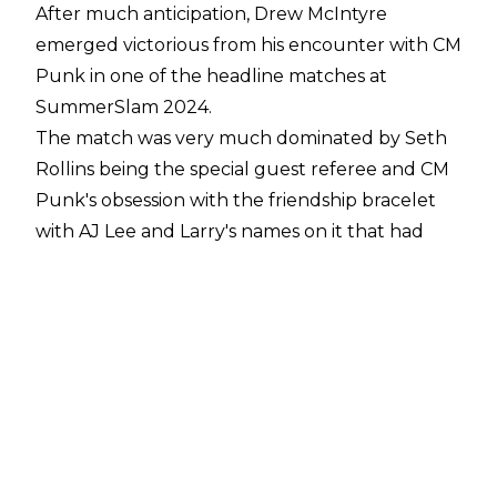
After much anticipation, Drew McIntyre
emerged victorious from his encounter with CM
Punk in one of the headline matches at
SummerSlam 2024
.
The match was very much dominated by Seth
Rollins being the special guest referee and CM
Punk's obsession with the friendship bracelet
with AJ Lee and Larry's names on it that had
been stolen by Drew McIntyre.
The friendship bracelet bounced around the
ring during the match and it was
eventually picked up by Seth Rollins, who put
it on to look after for Punk as the match
continued. Punk wasn't having that, though,
and he decided to confront Rollins which led to
a ref bump after McIntyre pushed Punk into