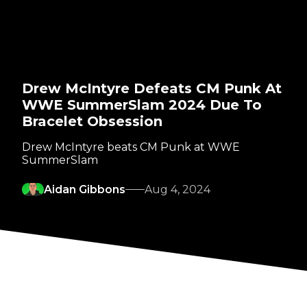
Drew McIntyre Defeats CM Punk At
WWE SummerSlam 2024 Due To
Bracelet Obsession
Drew McIntyre beats CM Punk at WWE
SummerSlam
Aidan Gibbons
Aug 4, 2024