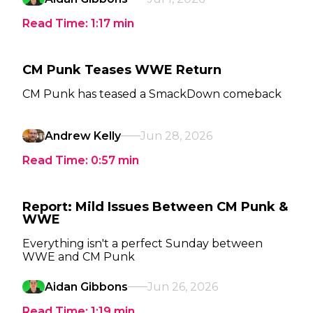
Read Time:
1:17
min
CM Punk Teases WWE Return
CM Punk has teased a SmackDown comeback
Andrew Kelly
Jun 28, 2026
Read Time:
0:57
min
Report: Mild Issues Between CM Punk &
WWE
Everything isn't a perfect Sunday between
WWE and CM Punk
Aidan Gibbons
Jun 26, 2026
Read Time:
1:19
min