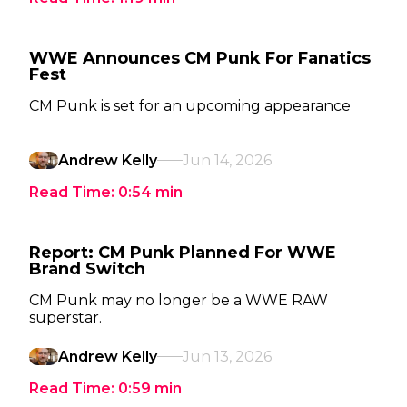
WWE Announces CM Punk For Fanatics
Fest
CM Punk is set for an upcoming appearance
Andrew Kelly
Jun 14, 2026
Read Time:
0:54
min
Report: CM Punk Planned For WWE
Brand Switch
CM Punk may no longer be a WWE RAW
superstar.
Andrew Kelly
Jun 13, 2026
Read Time:
0:59
min