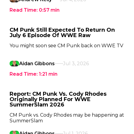
Read Time:
0:57
min
CM Punk Still Expected To Return On
July 6 Episode Of WWE Raw
You might soon see CM Punk back on WWE TV
Aidan Gibbons
Jul 3, 2026
Read Time:
1:21
min
Report: CM Punk Vs. Cody Rhodes
Originally Planned For WWE
SummerSlam 2026
CM Punk vs. Cody Rhodes may be happening at
SummerSlam
Aidan Gibbons
Jul 1, 2026