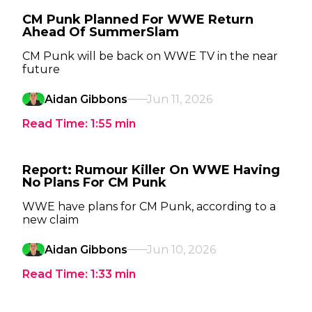
CM Punk Planned For WWE Return
Ahead Of SummerSlam
CM Punk will be back on WWE TV in the near
future
Aidan Gibbons
Jun 11, 2026
Read Time:
1:55
min
Report: Rumour Killer On WWE Having
No Plans For CM Punk
WWE have plans for CM Punk, according to a
new claim
Aidan Gibbons
Jun 10, 2026
Read Time:
1:33
min