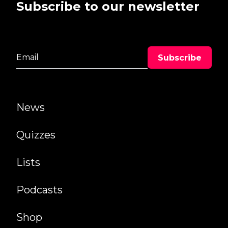
Subscribe to our newsletter
News
Quizzes
Lists
Podcasts
Shop