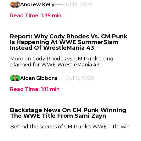
Andrew Kelly
Jul 19, 2026
Read Time:
1:35
min
Report: Why Cody Rhodes Vs. CM Punk
Is Happening At WWE SummerSlam
Instead Of WrestleMania 43
More on Cody Rhodes vs. CM Punk being
planned for WWE WrestleMania 43
Aidan Gibbons
Jul 8, 2026
Read Time:
1:11
min
Backstage News On CM Punk Winning
The WWE Title From Sami Zayn
Behind the scenes of CM Punk's WWE Title win