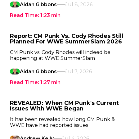
Aidan Gibbons
Jul 8, 2026
Read Time:
1:23
min
Report: CM Punk Vs. Cody Rhodes Still
Planned For WWE SummerSlam 2026
CM Punk vs. Cody Rhodes will indeed be
happening at WWE SummerSlam
Aidan Gibbons
Jul 7, 2026
Read Time:
1:27
min
REVEALED: When CM Punk's Current
Issues With WWE Began
It has been revealed how long CM Punk &
WWE have had reported issues
Andrew Kelly
Jul 4, 2026