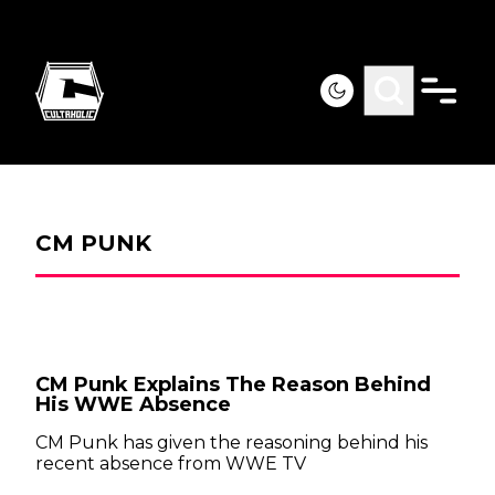
CM PUNK
CM Punk Explains The Reason Behind
His WWE Absence
CM Punk has given the reasoning behind his
recent absence from WWE TV