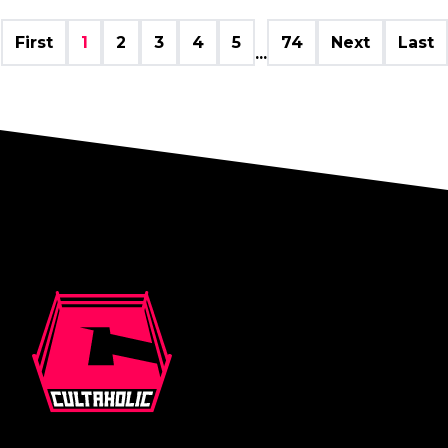
First
1
2
3
4
5
74
Next
Last
...