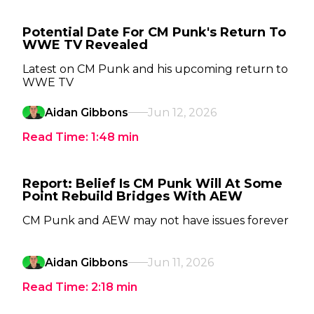
Potential Date For CM Punk's Return To
WWE TV Revealed
Latest on CM Punk and his upcoming return to
WWE TV
Aidan Gibbons
Jun 12, 2026
Read Time:
1:48
min
Report: Belief Is CM Punk Will At Some
Point Rebuild Bridges With AEW
CM Punk and AEW may not have issues forever
Aidan Gibbons
Jun 11, 2026
Read Time:
2:18
min