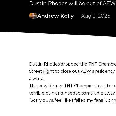
Dustin Rhodes will be out of AEW 
Andrew Kelly
Aug 3, 2025
Dustin Rhodes dropped the TNT Championshi
Street Fight to close out AEW’s residency 
a while.
The now former TNT Champion
took to s
terrible pain and needed some time away 
“Sorry guys, feel like I failed my fans. Gon
due to Kyle Fletcher. In any case, for the 
terrible amount of pain and have a hole 