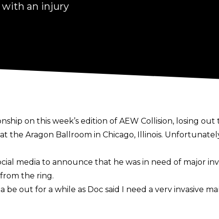
with an injury
p on this week’s edition of AEW Collision, losing out t
at the Aragon Ballroom in Chicago, Illinois. Unfortunately
ocial media
to announce that he was in need of major inva
from the ring.
na be out for a while as Doc said I need a very invasive m
time I was the face of TNT was special to me. I will never 
in my leg, but that won’t stop me from #KeepSteppin“