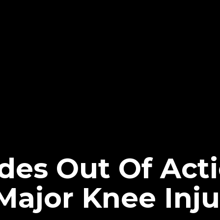
des Out Of Acti
Major Knee Inju