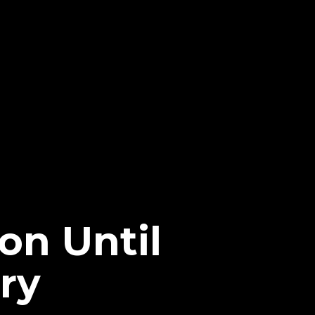
on Until
ry