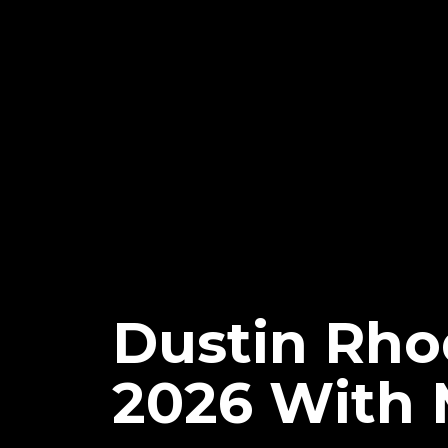
Dustin Rho
2026 With 