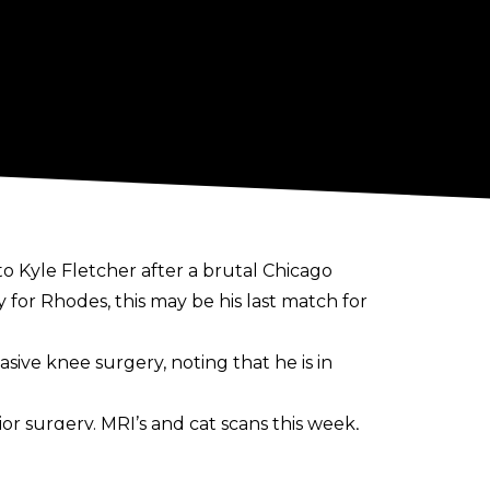
o Kyle Fletcher after a brutal Chicago
 for Rhodes, this may be his last match for
sive knee surgery, noting that he is in
ajor surgery. MRI’s and cat scans this week,
take what I have for granted. I am in a