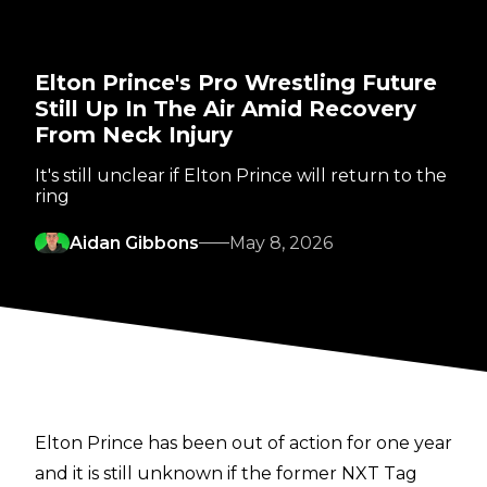
Elton Prince's Pro Wrestling Future
Still Up In The Air Amid Recovery
From Neck Injury
It's still unclear if Elton Prince will return to the
ring
Aidan Gibbons
May 8, 2026
Elton Prince has been out of action for one year
and it is still unknown if the former NXT Tag