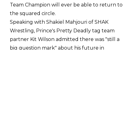
Team Champion will ever be able to return to
the squared circle.
Speaking with
Shakiel Mahjouri of SHAK
Wrestling
, Prince's Pretty Deadly tag team
partner Kit Wilson admitted there was "still a
big question mark" about his future in
professional wrestling.
"It's a way to elevate, the only issue is with Elton
and the unfortunate injury, there's still a big
question mark there. We've got a long road of
recovery and it's still a bit of a question mark of
whether he will return to the ring, it's a serious
injury. So, I hope he does, I want him to come
back. If he does, yeah, hopefully I've raised the
profile enough that it'll be a bigger and better
Pretty Deadly,"
Wilson said.