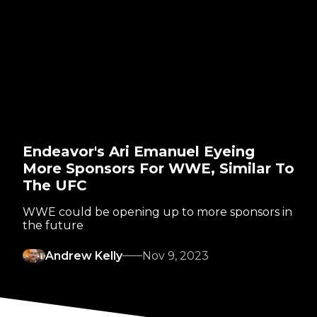
Endeavor's Ari Emanuel Eyeing
More Sponsors For WWE, Similar To
The UFC
WWE could be opening up to more sponsors in
the future
Andrew Kelly
Nov 9, 2023