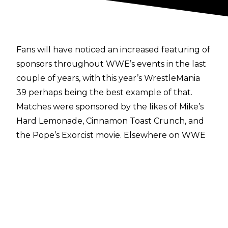
Fans will have noticed an increased featuring of
sponsors throughout WWE’s events in the last
couple of years, with this year’s WrestleMania
39 perhaps being the best example of that.
Matches were sponsored by the likes of Mike’s
Hard Lemonade, Cinnamon Toast Crunch, and
the Pope’s Exorcist movie. Elsewhere on WWE
shows this year, Mountain Dew and Pizza Hut
have been featured too as sponsors.
Ari Emanuel is the man at the head of the
recent UFC and WWE merger, and he was
asked at the TKO third quarter earnings call
about the prospect of WWE taking the