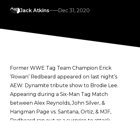
Jack Atkins
Dec 31, 2020
Former WWE Tag Team Champion Erick
‘Rowan’ Redbeard appeared on last night’s
AEW: Dynamite tribute show to Brodie Lee.
Appearing during a Six-Man Tag Match
between Alex Reynolds, John Silver, &
Hangman Page vs. Santana, Ortiz, & MJF,
Redbeard ran out as a surprise to attack
Wardlow and even the score for The Dark
Order, before Silver got the pin on Ortiz.