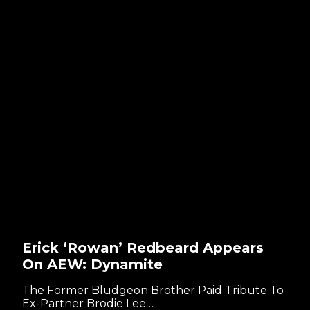
Erick ‘Rowan’ Redbeard Appears
On AEW: Dynamite
The Former Bludgeon Brother Paid Tribute To
Ex-Partner Brodie Lee…