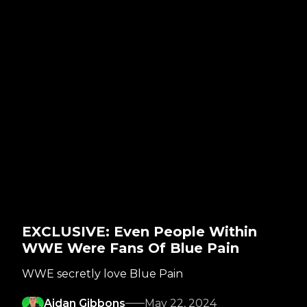
EXCLUSIVE: Even People Within
WWE Were Fans Of Blue Pain
WWE secretly love Blue Pain
Aidan Gibbons
May 22, 2024