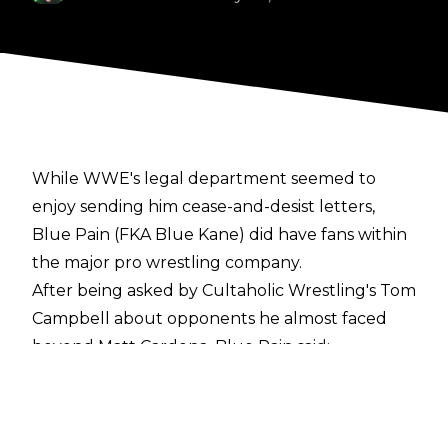
While WWE's legal department seemed to
enjoy sending him cease-and-desist letters,
Blue Pain (FKA Blue Kane) did have fans within
the major pro wrestling company.
After being asked by
Cultaholic Wrestling's Tom
Campbell
about opponents he almost faced
beyond Matt Cardona, Blue Pain said:
"Well there was Ryback! He was one. Ryback
said that he would wrestle me for $25,000 and I
quote-tweeted and said I'd wrestle him for