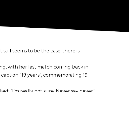
 still seems to be the case, there is
ing, with her last match coming back in
he caption “19 years”, commemorating 19
lied;
“I’m really not sure. Never say never."
tcher to the ring for their matches. She
which included a Street Fight on New
rld Champion.