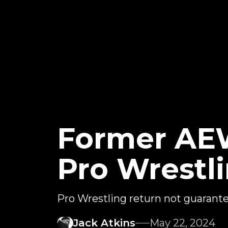
Former AEW
Pro Wrestl
Pro Wrestling return not guarant
Jack Atkins
May 22, 2024