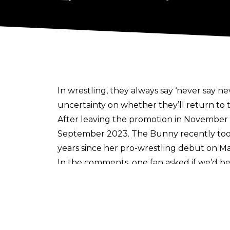
In wrestling, they always say ‘never say nev
uncertainty on whether they’ll return to t
After
leaving the promotion in November
September 2023. The Bunny recently to
years since her pro-wrestling debut on Ma
In the comments, one fan asked if we’d be
Allie was primarily utilised as a manage
also teamed with Brandi Rhodes and Pene
Year's Eve 2021 where The Bunny and For
Beyond All Elite Wrestling, Allie had an