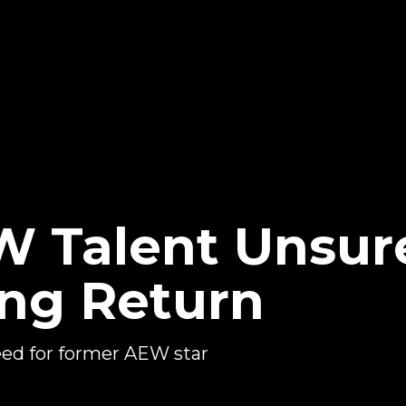
 Talent Unsur
ing Return
eed for former AEW star