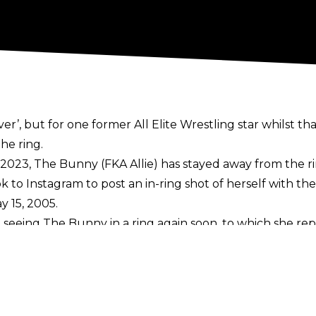
er’, but for one former All Elite Wrestling star whilst that
he ring.
 2023
, The Bunny (FKA Allie) has stayed away from the r
ok to
Instagram
to post an in-ring shot of herself with t
y 15, 2005.
 seeing The Bunny in a ring again soon, to which she rep
r in AEW, accompanying her husband The Blade and The Bu
lope Ford at points during her time with the company 
d lost to Tay Melo and Anna Jay
 extended run in TNA and she is a two-time Knockouts Wo