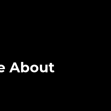
e About