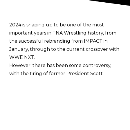
2024 is shaping up to be one of the most
important years in TNA Wrestling history, from
the successful rebranding from IMPACT in
January, through to the current crossover with
WWE NXT.
However, there has been some controversy,
with the
firing of former President Scott
D’Amore
in early 2024 seen at the time as a step
backwards by the company. During a
conversation with
Cultaholic’s own Tom
Campbell
, TNA World Champion Moose
described how the change in management has
affected the locker room: