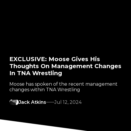
EXCLUSIVE: Moose Gives His
Thoughts On Management Changes
In TNA Wrestling
Moose has spoken of the recent management
changes within TNA Wrestling
Jack Atkins
Jul 12, 2024