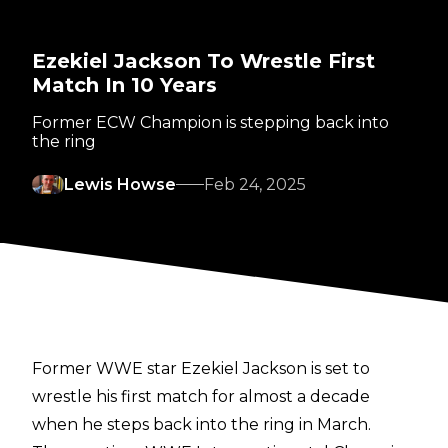
Ezekiel Jackson To Wrestle First
Match In 10 Years
Former ECW Champion is stepping back into
the ring
Lewis Howse
Feb 24, 2025
Former WWE star Ezekiel Jackson is set to
wrestle his first match for almost a decade
when he steps back into the ring in March.