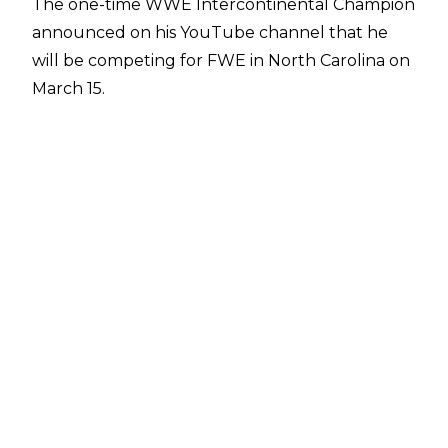
The one-time WWE Intercontinental Champion
announced on his
YouTube channel
that he
will be competing for FWE in North Carolina on
March 15.
"I keep asking myself if I ended my career the
way I wanted to, and for the most part, I didn’t.
So, I've always had that little chip on my
shoulder, wanting to finish things on my terms.
I've also had a bucket list of people I'd love to
compete against, so we're looking into
scheduling a few things,"
he said.
The 46-year-old, who also worked for TNA as
Rycklon and Lucha Underground as Big Ryck,
last wrestled for German promotion wXw in
October 2015.
Jackson noted the need to adapt his training in