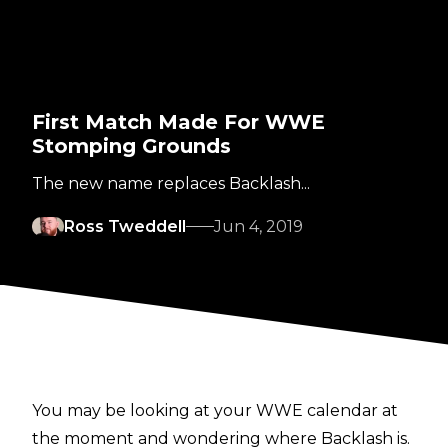
First Match Made For WWE
Stomping Grounds
The new name replaces Backlash...
Ross Tweddell
Jun 4, 2019
You may be looking at your WWE calendar at
the moment and wondering where Backlash is.