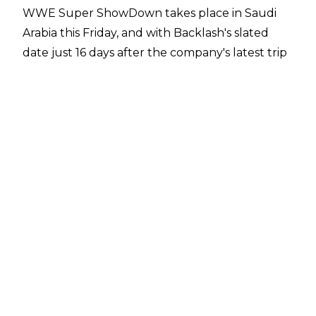
WWE Super ShowDown takes place in Saudi
Arabia this Friday, and with Backlash's slated
date just 16 days after the company's latest trip
to Saudi Arabia, the name was changed -
because obviously, it needed to be changed -
with Stomping Grounds taking its place.
The first match for the show was... sort of
announced last night on Raw, although at the
time of writing it hasn't been confirmed by the
company.
Roman Reigns started last night's Raw with a
promo and was interrupted by The Best In The
World, Shane McMahon. This then led to Drew
McIntyre appearing, and it was mentioned that
The Scottish Psychopath and Big Dog will be
having a singles match at Stomping Grounds.