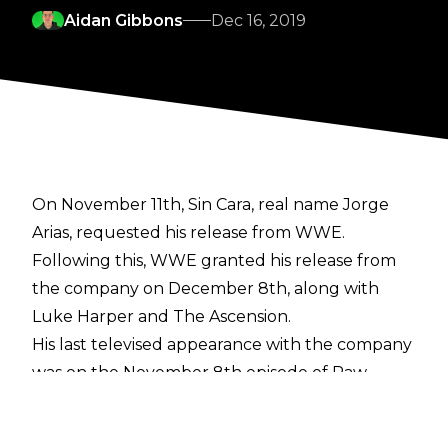
Aidan Gibbons
Dec 16, 2019
On November 11th, Sin Cara, real name Jorge
Arias, requested his release from WWE.
Following this, WWE granted his release from
the company on December 8th, along with
Luke Harper and The Ascension.
His last televised appearance with the company
was on the November 8th episode of Raw
when he was defeated by Drew McIntyre in
under four minutes.