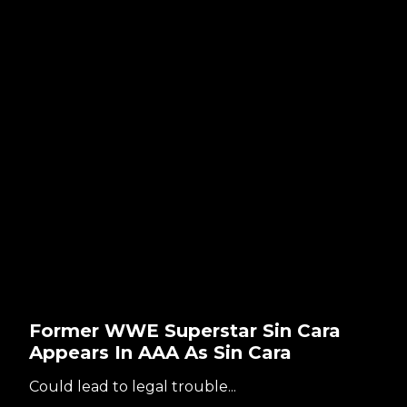
Former WWE Superstar Sin Cara
Appears In AAA As Sin Cara
Could lead to legal trouble...