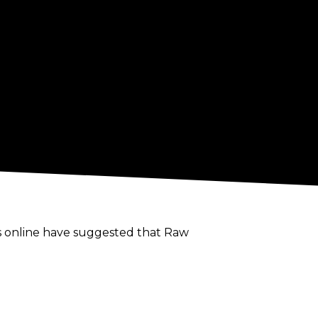
s online have suggested that Raw