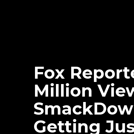
Fox Reporte
Million V
SmackDown 
Getting Jus