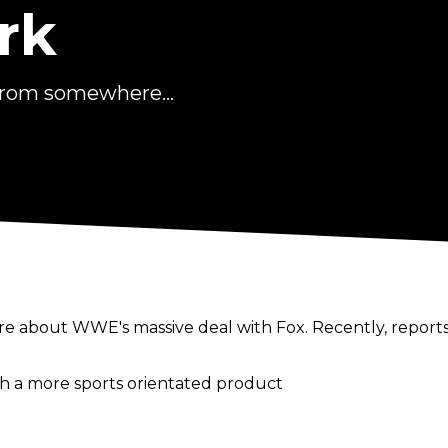
rk
from somewhere...
e about WWE's massive deal with Fox. Recently, report
e
ith a more sports orientated product