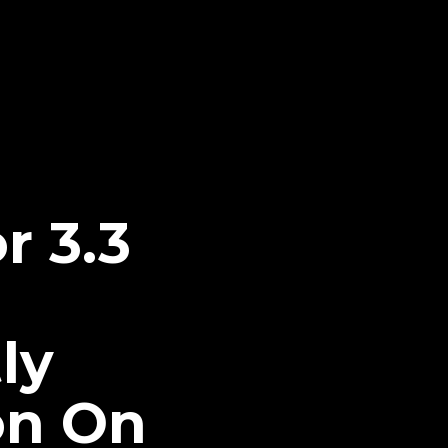
r 3.3
ly
on On