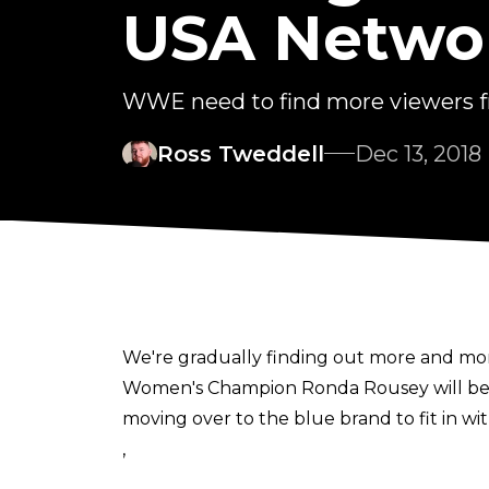
USA Netwo
WWE need to find more viewers 
Ross Tweddell
Dec 13, 2018
We're gradually finding out more and mor
Women's Champion Ronda Rousey will b
moving over to the blue brand to fit in w
,
the brand extension will be staying as it is