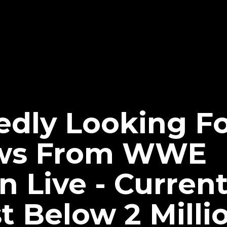
dly Looking Fo
iews From WWE
Live - Current
t Below 2 Milli