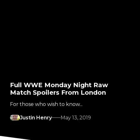
Full WWE Monday Night Raw
Match Spoilers From London
For those who wish to know...
Justin Henry
May 13, 2019