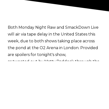
Both Monday Night Raw and SmackDown Live
will air via tape delay in the United States this
week, due to both shows taking place across
the pond at the O2 Arena in London. Provided
are spoilers for tonight's show,
as tweeted out by Matty Paddock through the
taping
.
The match results are as follows:
-Roman Reigns and The Miz defeated Elias and
Bobby Lashley by disqualification
-Mojo Rawley defeated Apollo Crews