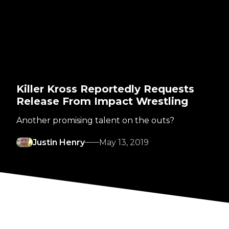
Killer Kross Reportedly Requests
Release From Impact Wrestling
Another promising talent on the outs?
Justin Henry
May 13, 2019