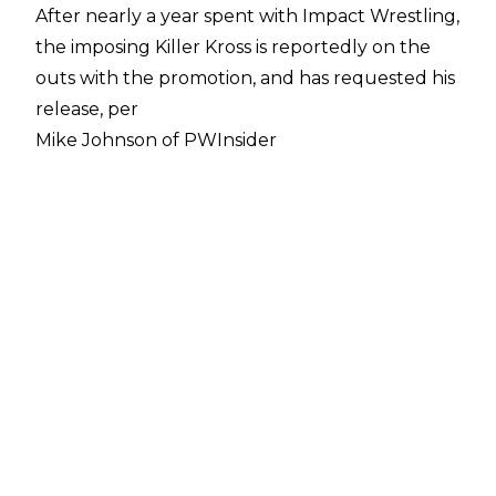
After nearly a year spent with Impact Wrestling,
the imposing Killer Kross is reportedly on the
outs with the promotion, and has requested his
release, per
Mike Johnson of PWInsider
.
The main cause of the apparent rift between
Kross and Impact has been pay. Johnson cites
"numerous sources" in reporting that Kross is
unhappy with the multi-year deal he signed a
year ago, and has asked for a raise based on the
perception of his market value. In addition to a
raise, Kross also sought a guaranteed deal as
opposed to being paid by the date (the latter
being the terms of his current deal).
Kross also reportedly hasn't been keen on how