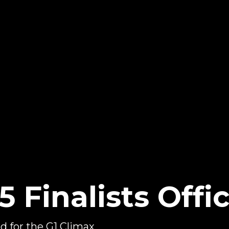
 Finalists Offic
d for the G1 Climax