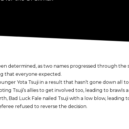
been determined, as two names progressed through the se
ing that everyone expected.
 younger Yota Tsuji in a result that hasn’t gone down all
ing Tsuji’s allies to get involved too, leading to brawls 
th, Bad Luck Fale nailed Tsuji with a low blow, leading 
eferee refused to reverse the decision.
eavyweight Champion Zack Sabre Jr. fell to AEW’s Konosu
e out a win with an armbar, only for Takeshita to make 