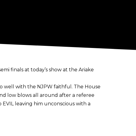
mi finals at today’s show at the Ariake
 too well with the NJPW faithful. The House
and low blows all around after a referee
to EVIL leaving him unconscious with a
ke Takeshita. Towards the end of a
the ropes. The pair traded some big moves