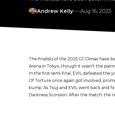
Andrew Kelly
Aug 16, 2025
The finalists of the 2025 G1 Climax have 
Arena in Tokyo, though it wasn’t the pair
In the first semi-final, EVIL defeated the
Of Torture once again got involved, prompt
bump. As Tsuji and EVIL went back and for
Darkness Scorpion. After the match, the r
In the other semi-final, reigning IWGP H
strong bout, ZSJ looked to try and squeez