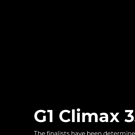
G1 Climax 35
The finalists have been determine