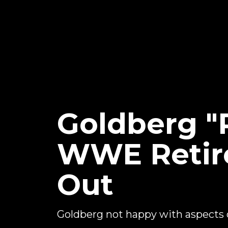
Goldberg "
WWE Retir
Out
Goldberg not happy with aspects