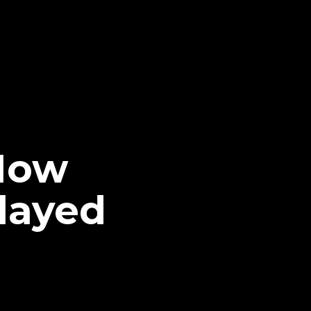
 How
layed