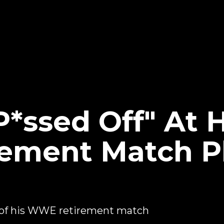
P*ssed Off" At
ement Match P
 of his WWE retirement match