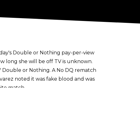
nday's
Double or Nothing
pay-per-view
ow long she will be off TV is unknown.
 Double or Nothing. A No DQ rematch
arez noted it was fake blood and was
ite match.
any one year later. She has become one of
praise
upon Cameron earlier this year.
ow
.