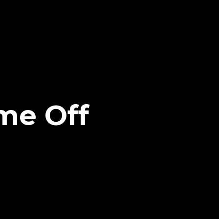
me Off