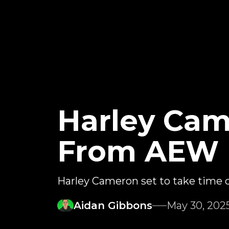
Harley Cam
From AEW
Harley Cameron set to take time 
Aidan Gibbons
May 30, 202