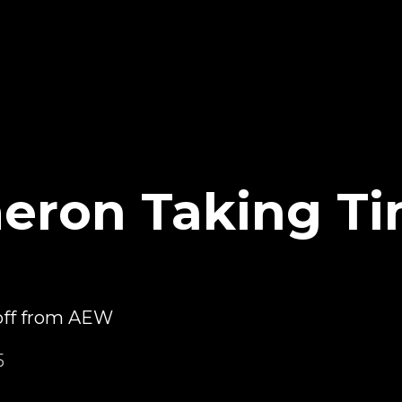
eron Taking Ti
off from AEW
5