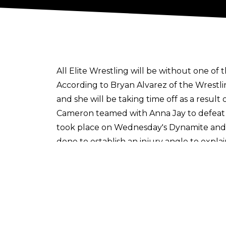
All Elite Wrestling will be without one of 
According to
Bryan Alvarez of the Wrestl
and she will be taking time off as a resul
Cameron teamed with Anna Jay to defeat
took place on Wednesday's Dynamite and 
done to establish an injury angle to expl
Harley Cameron debuted in All Elite Wrest
the most popular talents on the roster i
Cultaholic is now on WhatsApp! Follow u