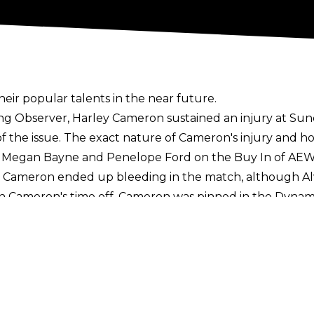
their popular talents in the near future.
ing Observer
, Harley Cameron sustained an injury at Su
t of the issue. The exact nature of Cameron's injury and h
 Megan Bayne and Penelope Ford on the Buy In of AEW
Cameron ended up bleeding in the match, although Alv
ain Cameron's time off. Cameron was pinned in the Dynam
ling in 2022 and signed a full-time deal with the comp
n recent months, with AEW President Tony Khan
heaping 
s
here
. Sign up to the Cultaholic Wrestling Newsletter
n