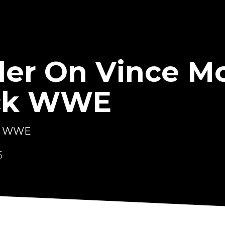
ler On Vince 
ck WWE
ck WWE
5