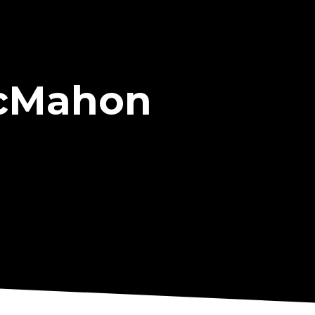
McMahon