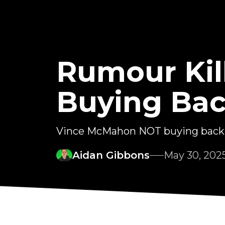
Rumour Kil
Buying Ba
Vince McMahon NOT buying ba
Aidan Gibbons
May 30, 202