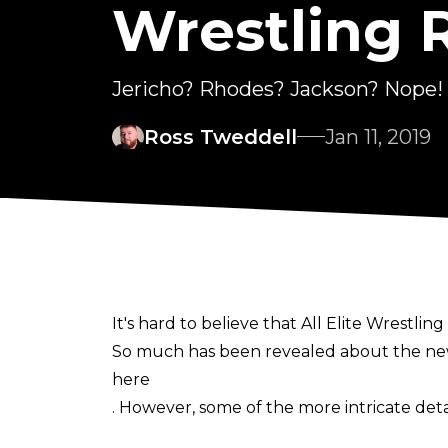
Wrestling 
Jericho? Rhodes? Jackson? Nope!
Ross Tweddell
Jan 11, 2019
It's hard to believe that All Elite Wrestling 
So much has been revealed about the new
here
. However, some of the more intricate det
The Wrestling Observer himself, Dave Meltz