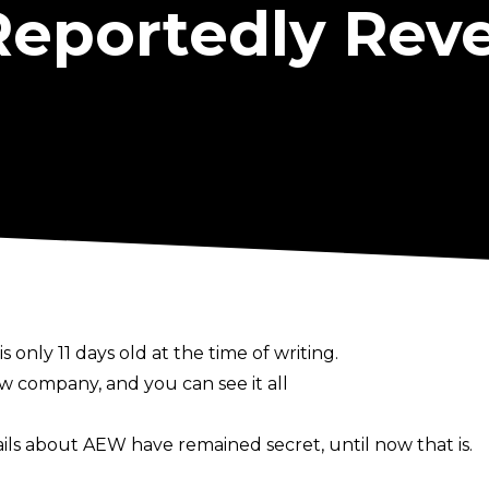
Reportedly Rev
is only 11 days old at the time of writing.
 company, and you can see it all
ails about AEW have remained secret, until now that is.
er, has reported in his latest