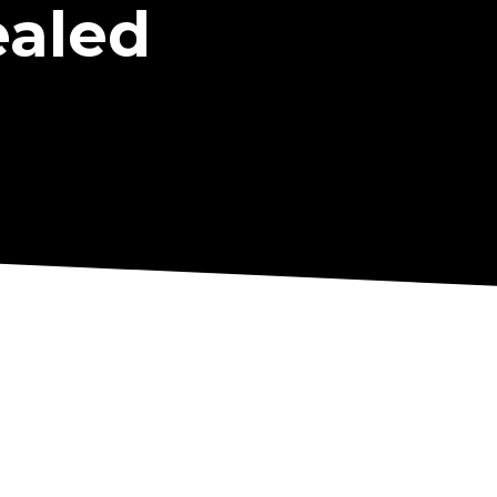
ealed