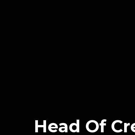
Head Of Cre