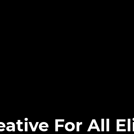
ative For All El