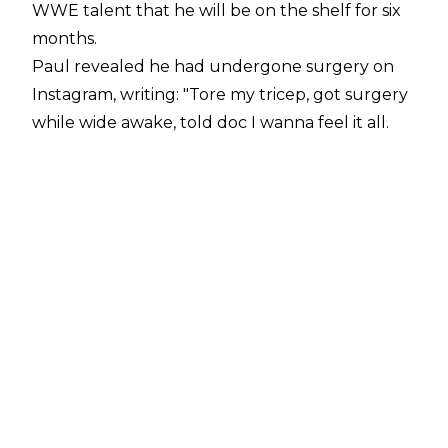
WWE talent that he will be on the shelf for six
months.
Paul revealed he had undergone surgery on
Instagram
, writing:
"Tore my tricep, got surgery
while wide awake, told doc I wanna feel it all.
Still the Tag Team champ just FYI. They're
telling me 6 month recovery but I don't believe
them, I'll be back in a couple weeks with some
@drinkprime shake (32g protein). Good news I
can still rip packs bc @ripit about to launch.
Keep that title warm for me @wwe
@austin_theory @paulheyman
@bronbreakkerwwe. @bronsonishere let’s
hang out."
Logan Paul
sustained a torn triceps on the May
23 edition of Saturday Night's Main Event