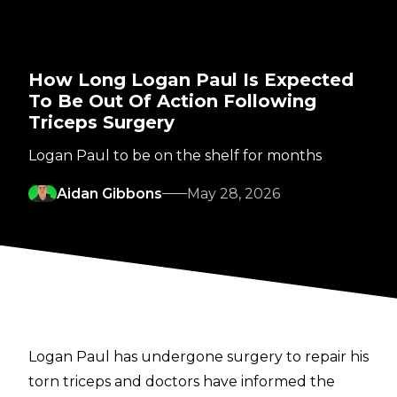
How Long Logan Paul Is Expected
To Be Out Of Action Following
Triceps Surgery
Logan Paul to be on the shelf for months
Aidan Gibbons
May 28, 2026
Logan Paul has undergone surgery to repair his
torn triceps and doctors have informed the