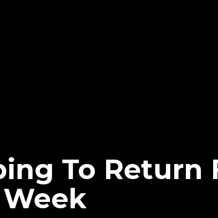
ping To Return
t Week