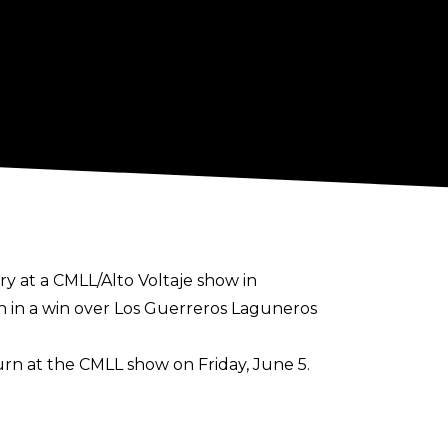
y at a CMLL/Alto Voltaje show in
 in a win over Los Guerreros Laguneros
rn at the CMLL show on Friday, June 5.
ascara Dorada and Neon. He is also the