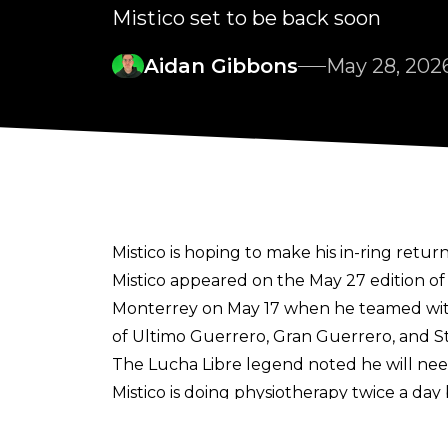
Mistico set to be back soon
Aidan Gibbons
May 28, 202
Mistico is hoping to make his in-ring retur
Mistico appeared on the May 27 edition o
Monterrey on May 17 when he teamed with
of Ultimo Guerrero, Gran Guerrero, and St
The Lucha Libre legend noted he will need
Mistico is doing physiotherapy twice a day 
Mistico remains the top star in CMLL and 