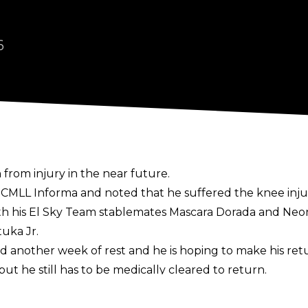
6
n from injury in the near future.
f
CMLL Informa
and noted that he suffered the knee injur
 his El Sky Team stablemates Mascara Dorada and Neon
uka Jr.
 another week of rest and he is hoping to make his retu
but he still has to be medically cleared to return.
he is one-third of the CMLL World Trios Champions with M