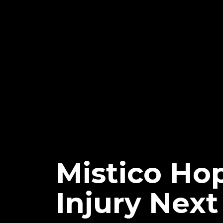
Mistico Ho
Injury Nex