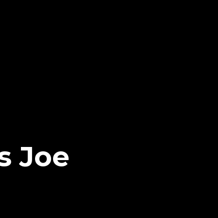
s Joe