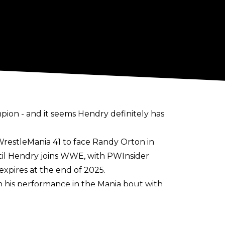
ion - and it seems Hendry definitely
has
restleMania 41 to face Randy Orton in
ntil Hendry joins WWE, with
PWInsider
expires
at the end of 2025.
his performance in the Mania bout with
. Hendry is also said to have been given a
E appearances.