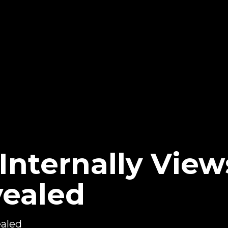
ternally View
ealed
aled