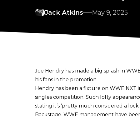
Jack Atkins
May 9, 2025
Joe Hendry has made a big splash in WWE 
his fans in the promotion
.
Hendry has been a fixture on WWE NXT in
singles competition. Such lofty appearanc
stating it’s ‘pretty much considered a lo
Backstage, WWE management have been im
Orton commended for how Hendry handled
lot of praise for how he’s taken feedback 