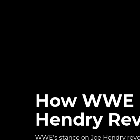
How WWE In
Hendry Rev
WWE’s stance on Joe Hendry reve