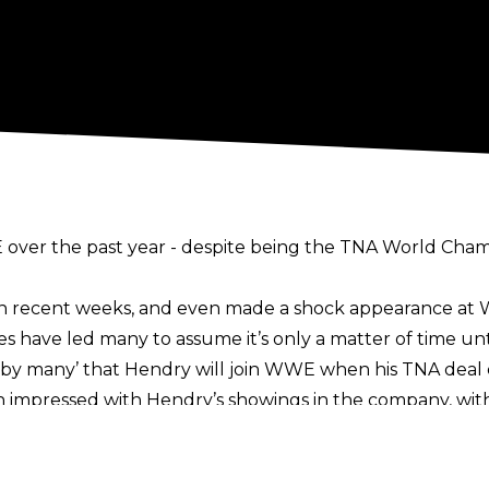
over the past year - despite being the TNA World Champ
 recent weeks, and even made a shock appearance at W
es have led many to assume it’s only a matter of time u
ck by many’ that Hendry will join WWE when his
TNA deal 
pressed with Hendry’s showings in the company, with 
 such a high pressure situation
with very short notice
and advice, and also for his creativity during recent WW