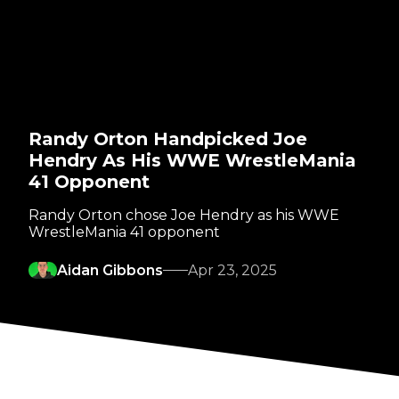
Randy Orton Handpicked Joe
Hendry As His WWE WrestleMania
41 Opponent
Randy Orton chose Joe Hendry as his WWE
WrestleMania 41 opponent
Aidan Gibbons
Apr 23, 2025