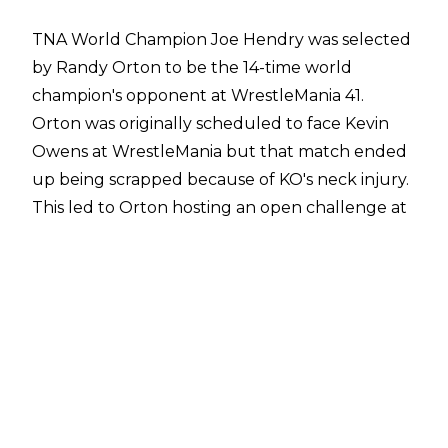
TNA World Champion Joe Hendry was selected
by Randy Orton to be the 14-time world
champion's opponent at WrestleMania 41.
Orton was originally scheduled to face Kevin
Owens at WrestleMania but that match ended
up being scrapped because of KO's neck injury.
This led to Orton hosting an open challenge at
WrestleMania, which was answered by Joe
Hendry.
Multiple names were considered for the open
challenge spot, including Jeff Hardy and Uncle
Howdy, according to
Cory Hays of
PWN/Bodyslam
. Hendry ultimately received
the spot, though, after he was handpicked by
Orton to be his WrestleMania opponent. Orton