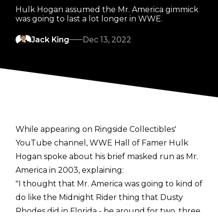
Hulk Hogan assumed the Mr. America gimmick
was going to last a lot longer in WWE.
Jack King
Dec 13, 2022
While appearing on
Ringside Collectibles
'
YouTube channel, WWE Hall of Famer Hulk
Hogan spoke about his brief masked run as Mr.
America in 2003, explaining:
"I thought that Mr. America was going to kind of
do like the Midnight Rider thing that Dusty
Rhodes did in Florida - be around for two, three