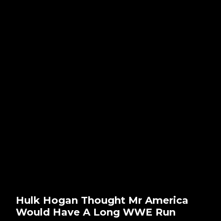
Hulk Hogan Thought Mr America
Would Have A Long WWE Run