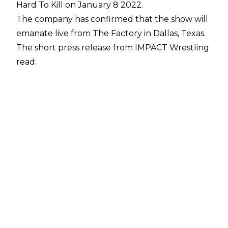
Hard To Kill on January 8 2022.
The company has confirmed that the show will
emanate live from The Factory in Dallas, Texas.
The short
press release from IMPACT Wrestling
read:
"On January 8th, IMPACT Wrestling’s next pay-
per-view extravaganza, Hard To Kill, will take
place from The Factory in Dallas, Texas!
Championships will be defended, personal
feuds will be settled and so much more on a
night featuring your favorite IMPACT stars and
Knockouts in action!
"Tickets go on-sale Friday, November 12th at
10am ET on AXS.com. Click here for more
information."
IMPACT Wrestling will return to pay-per-view