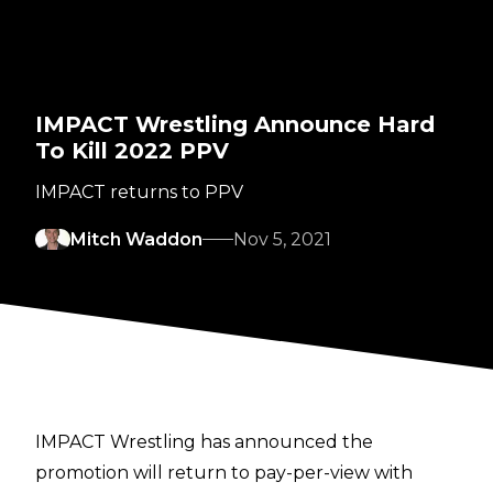
IMPACT Wrestling Announce Hard
To Kill 2022 PPV
IMPACT returns to PPV
Mitch Waddon
Nov 5, 2021
IMPACT Wrestling has announced the
promotion will return to pay-per-view with