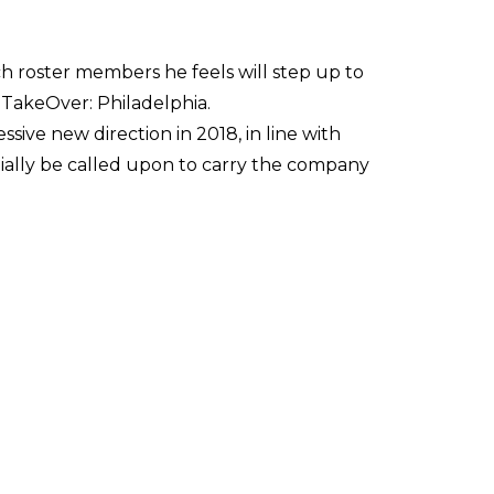
h roster members he feels will step up to
 TakeOver: Philadelphia.
ive new direction in 2018, in line with
ally be called upon to carry the company
Sami Callihan, who's such a cool, engaging
ng and talented performers in this industry
already be one of the most engaging and
working more openly with other promotions.
fferent companies. We want to be inclusive,
 all champion each other's success rather than