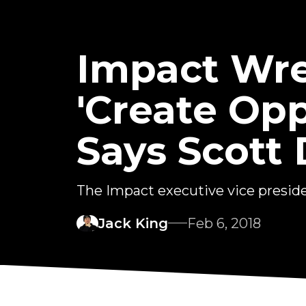
Impact Wre
'Create Opp
Says Scott
The Impact executive vice preside
Jack King
Feb 6, 2018