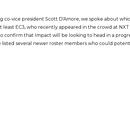
ng co-vice president Scott D'Amore, we spoke about whic
not least EC3, who recently appeared in the crowd at NXT
nfirm that Impact will be looking to head in a progress
 listed several newer roster members who could potenti
t set of tapings, what an unbelievable athlete he is [...] 
dy been here a little while, and is one of the most exciti
e is.'
ms of further success, pointing out that while she may 
 believes she is 'ready to step up and do even more'.
rection of Impact in general, specifically the idea of 
 lots of great wrestling around the world with lots of di
boats. If the wrestling business is doing well, why don't we