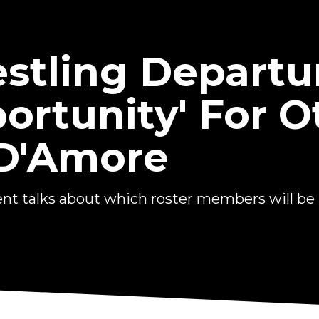
stling Departu
ortunity' For O
 D'Amore
nt talks about which roster members will be k