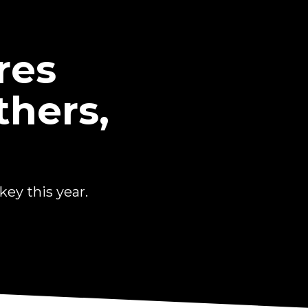
res
thers,
ey this year.