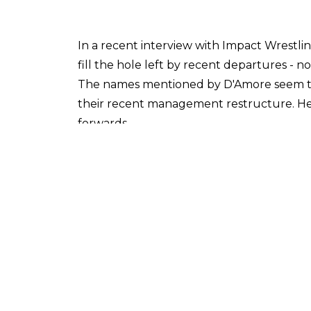
In a recent interview with Impact Wrestli
fill the hole left by recent departures - 
The names mentioned by D'Amore seem to co
their recent management restructure. He
forwards.
'You look at guys like Brian Cage at the las
character [...] Dezmond Xavier, who's alrea
[...] Su Yung, what a compelling character sh
D'Amore also singled out Rosemary in ter
popular members of the current roster, he
We also asked D'Amore about the future di
He explained:
'In 2018 we don't live in a bubble. There's
not exclusive. [...] A rising tide lifts all 