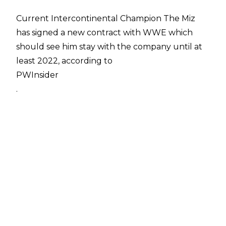
Current Intercontinental Champion The Miz
has signed a new contract with WWE which
should see him stay with the company until at
least 2022, according to
PWInsider
.
Miz has long been regarded as one of WWE's
top company guys, starring in several WWE
Studios movies, promoting the company
around the world, and becoming a reliable
mainstay of their roster over the course of
nearly 15 years.
Miz joined WWE in 2004 as a contestant on the
fourth season of Tough Enough. Despite not
winning the show, he was offered a