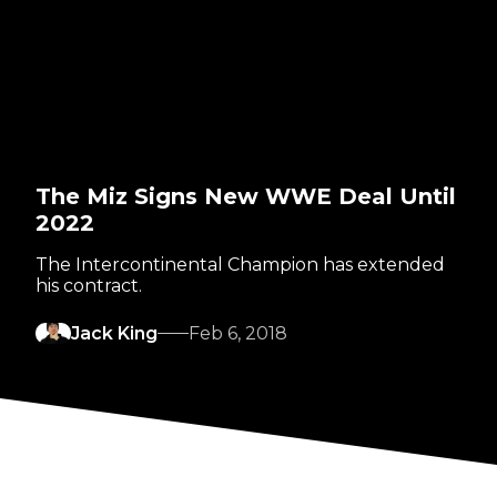
The Miz Signs New WWE Deal Until
2022
The Intercontinental Champion has extended
his contract.
Jack King
Feb 6, 2018