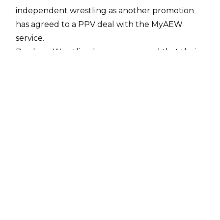
independent wrestling as another promotion
has agreed to a PPV deal with the MyAEW
service.
Produce Wrestling have announced that their
PPVs will now be distributed on MyAEW, with
fans able to purchase their shows through
AEW’s platform. The company wrote;
“(NEW YORK, NY — June 5, 2026) — PRODUCE
Wrestling, the new wrestling and live
entertainment company founded by creative
director, curator, and independent wrestling
entrepreneur Adam Abdalla, today announces
a pay-per-view distribution partnership with
MyAEW, the global streaming platform
powered by Kiswe and All Elite Wrestling.
Beginning with PRODUCE’s debut event,