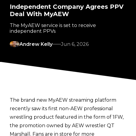
Independent Company Agrees PPV
Deal With MyAEW
The MyAEW service is set to receive
independent PPVs
Andrew Kelly
Jun 6, 2026
The brand new MyAEW streaming platform
recently saw its first non-AEW professional
wrestling product featured
in the form of 1FW
,
the promotion owned by AEW wrestler QT
Marshall. Fans are in store for more