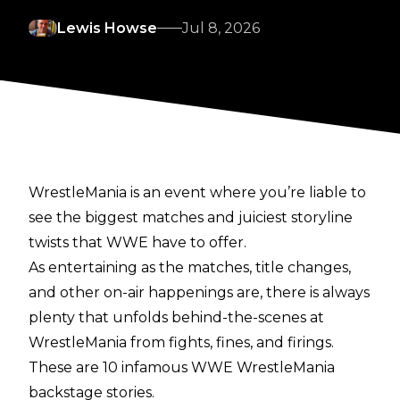
Lewis Howse
Jul 8, 2026
WrestleMania is an event where you’re liable to
see the biggest matches and juiciest storyline
twists that WWE have to offer.
As entertaining as the matches, title changes,
and other on-air happenings are, there is always
plenty that unfolds behind-the-scenes at
WrestleMania from fights, fines, and firings.
These are 10 infamous WWE WrestleMania
backstage stories.