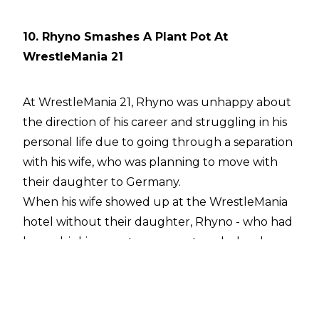
10. Rhyno Smashes A Plant Pot At
WrestleMania 21
At WrestleMania 21, Rhyno was unhappy about
the direction of his career and struggling in his
personal life due to going through a separation
with his wife, who was planning to move with
their daughter to Germany.
When his wife showed up at the WrestleMania
hotel without their daughter, Rhyno - who had
been drinking - got very upset, and a loud
argument erupted in the hotel lobby. In the
course of their shouting match, which had
attracted the attention of hotel security, Rhyno