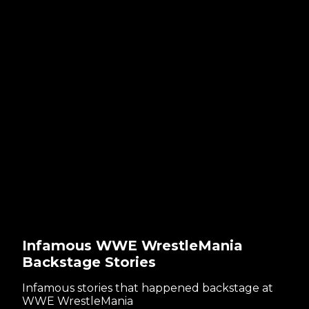
Infamous WWE WrestleMania
Backstage Stories
Infamous stories that happened backstage at
WWE WrestleMania