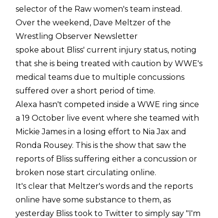
selector of the Raw women's team instead.
Over the weekend, Dave Meltzer of the
Wrestling Observer Newsletter
spoke about Bliss' current injury status, noting
that she is being treated with caution by WWE's
medical teams due to multiple concussions
suffered over a short period of time.
Alexa hasn't competed inside a WWE ring since
a 19 October live event where she teamed with
Mickie James in a losing effort to Nia Jax and
Ronda Rousey. This is the show that saw the
reports of Bliss suffering either a concussion or
broken nose start circulating online.
It's clear that Meltzer's words and the reports
online have some substance to them, as
yesterday Bliss took to Twitter to simply say "I'm