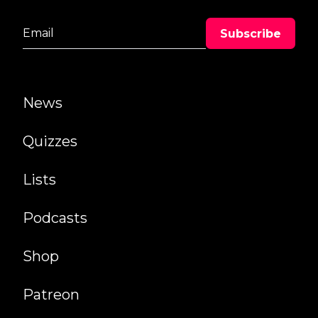
News
Quizzes
Lists
Podcasts
Shop
Patreon