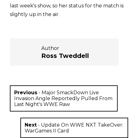
last week's show, so her status for the match is
slightly up in the air.
Author
Ross Tweddell
Previous
-
Major SmackDown Live
Invasion Angle Reportedly Pulled From
Last Night's WWE Raw
Next
-
Update On WWE NXT TakeOver:
WarGames II Card