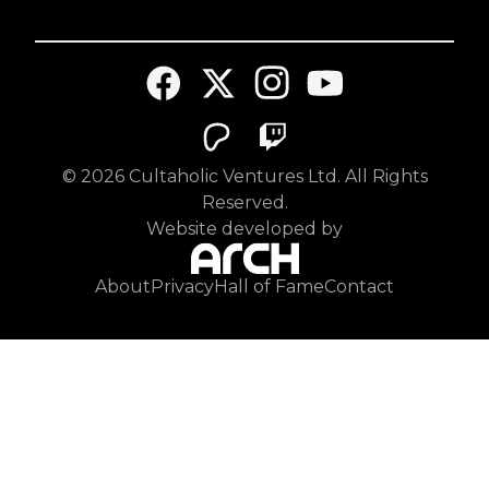
©
2026
Cultaholic Ventures Ltd. All Rights
Reserved.
Website developed by
About
Privacy
Hall of Fame
Contact