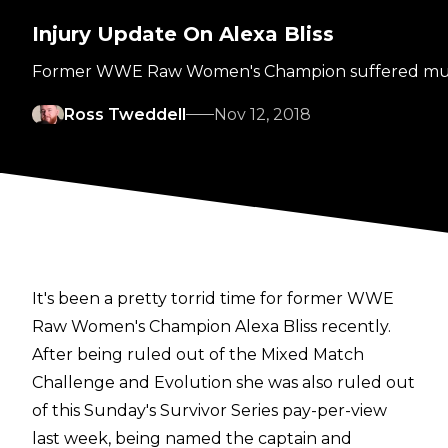
Injury Update On Alexa Bliss
Former WWE Raw Women's Champion suffered multiple
Ross Tweddell
Nov 12, 2018
It's been a pretty torrid time for former WWE
Raw Women's Champion Alexa Bliss recently.
After being ruled out of the Mixed Match
Challenge and Evolution she was also ruled out
of this Sunday's Survivor Series pay-per-view
last week, being named the captain and