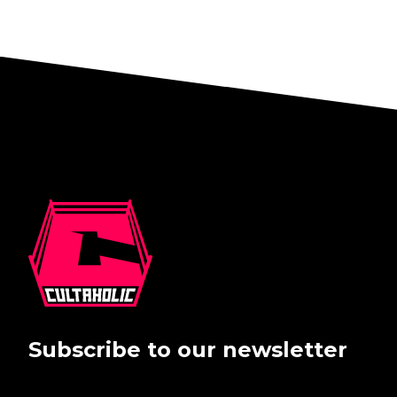
Subscribe to our newsletter