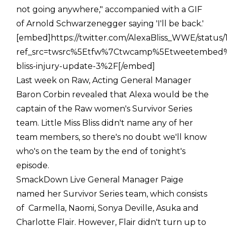
not going anywhere," accompanied with a GIF
of Arnold Schwarzenegger saying 'I'll be back.'
[embed]https://twitter.com/AlexaBliss_WWE/status
ref_src=twsrc%5Etfw%7Ctwcamp%5Etweetembed%
bliss-injury-update-3%2F[/embed]
Last week on Raw, Acting General Manager
Baron Corbin revealed that Alexa would be the
captain of the Raw women's Survivor Series
team. Little Miss Bliss didn't name any of her
team members, so there's no doubt we'll know
who's on the team by the end of tonight's
episode.
SmackDown Live General Manager Paige
named her Survivor Series team, which consists
of Carmella, Naomi, Sonya Deville, Asuka and
Charlotte Flair. However, Flair didn't turn up to