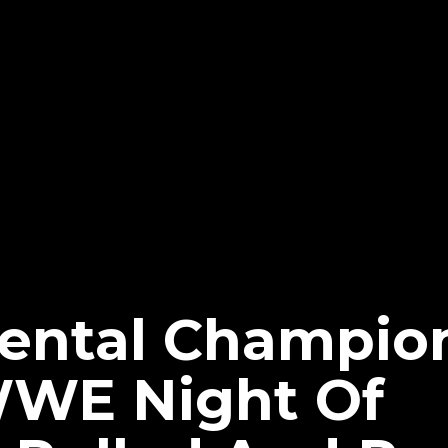
nental Champio
WWE Night Of