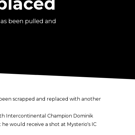
placed
as been pulled and
been scrapped and replaced with another
with Intercontinental Champion Dominik
he would receive a shot at Mysterio's IC