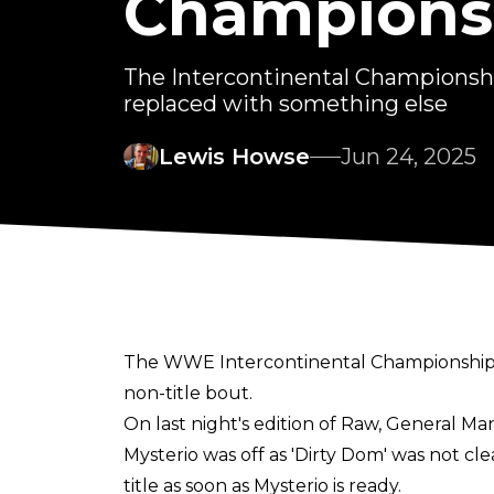
Champions 
The Intercontinental Championsh
replaced with something else
Lewis Howse
Jun 24, 2025
The WWE Intercontinental Championship 
non-title bout.
On last night's edition of Raw, General 
Mysterio was off as 'Dirty Dom' was not c
title as soon as Mysterio is ready.