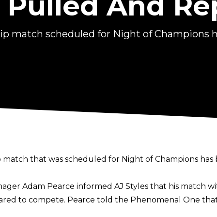
Pulled And Re
ip match scheduled for Night of Champions h
match that was scheduled for Night of Champions has 
Manager Adam Pearce informed AJ Styles that his match 
leared to compete. Pearce told the Phenomenal One that 