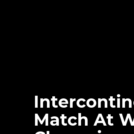
Interconti
Match At 