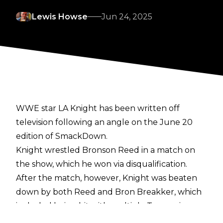
Lewis Howse
Jun 24, 2025
WWE star LA Knight has been written off
television following an angle on the June 20
edition of SmackDown.
Knight wrestled Bronson Reed in a match on
the show, which he won via disqualification.
After the match, however, Knight was beaten
down by both Reed and Bron Breakker, which
included being hit with multiple Tsunami
splashes.