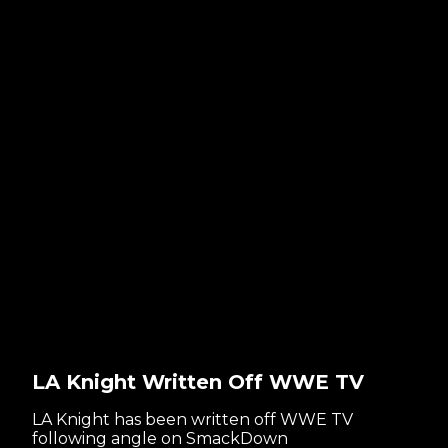
LA Knight Written Off WWE TV
LA Knight has been written off WWE TV
following angle on SmackDown