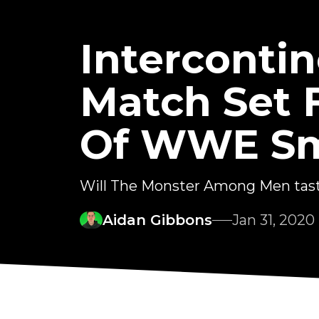
Interconti
Match Set 
Of WWE S
Will The Monster Among Men tast
Aidan Gibbons
Jan 31, 2020