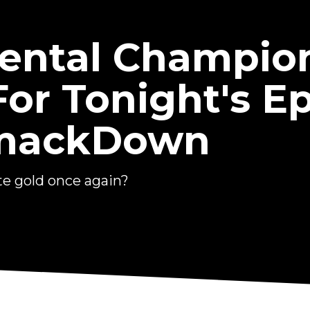
nental Champio
For Tonight's E
mackDown
e gold once again?