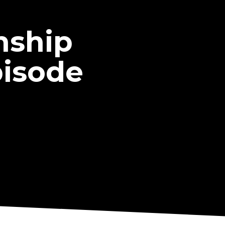
nship
pisode