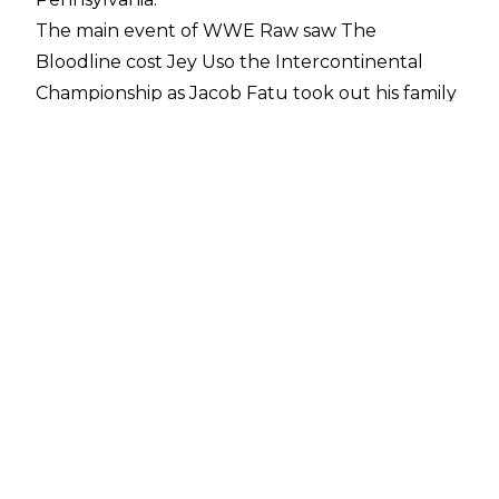
The main event of WWE Raw saw
The
Bloodline cost Jey Uso the Intercontinental
Championship
as Jacob Fatu took out his family
member with a superkick and Samoan drop on
the announce table. This allowed Bron
Breakker to take advantage and Bron regained
the belt following a spear to Jey in the ring.
While much of The Bloodline left the arena
following Raw, Jacob Fatu stuck around to
challenge Cody Rhodes for the Undisputed
WWE Championship in a Philadelphia Street
Fight.
The dark match lasted around eight minutes
and the finish saw Cody Rhodes spear Jacob
Fatu through a table before the champion
followed up with three Cross Rhodes for the