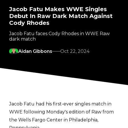
Jacob Fatu Makes WWE Singles
Debut In Raw Dark Match Against
Cody Rhodes
Jacob Fatu faces Cody Rhodes in WWE Raw
dark match
Aidan Gibbons
Oct 22, 2024
Jacob Fatu had his first-ever singles match in
WWE following Monday's edition of Raw from
the Wells Fargo Center in Philadelphia,
Pennsylvania.