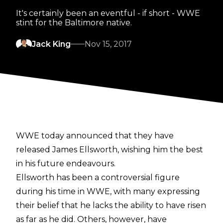
It's certainly been an eventful - if short - WWE
stint for the Baltimore native.
Jack King
Nov 15, 2017
WWE today announced that they have
released James Ellsworth, wishing him the best
in his future endeavours.
Ellsworth has been a controversial figure
during his time in WWE, with many expressing
their belief that he lacks the ability to have risen
as far as he did. Others, however, have