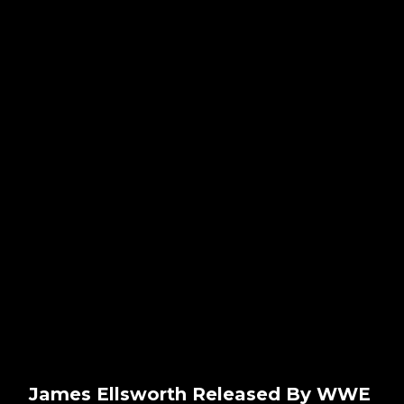
James Ellsworth Released By WWE