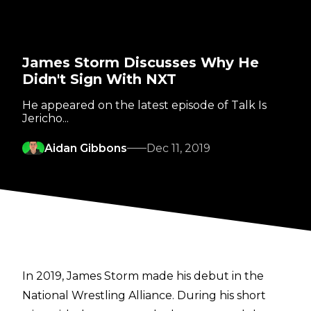
James Storm Discusses Why He
Didn't Sign With NXT
He appeared on the latest episode of Talk Is
Jericho...
Aidan Gibbons
Dec 11, 2019
In 2019, James Storm made his debut in the
National Wrestling Alliance. During his short