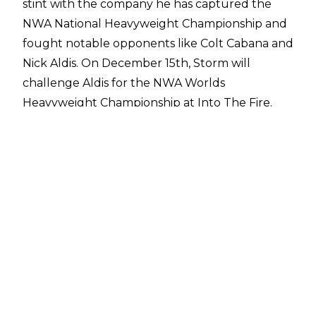
stint with the company he has captured the
NWA National Heavyweight Championship and
fought notable opponents like Colt Cabana and
Nick Aldis. On December 15th, Storm will
challenge Aldis for the NWA Worlds
Heavyweight Championship at Into The Fire.
The former IMPACT Wrestling star recently
appeared on the
Talk Is Jericho podcast
, where he discussed a number of topics,
including what it's been like wrestling on the
independent scene, Beer Money with Bobby
Roode, and having a fan try to hit him with a
bag of change in Alabama.
The Cowboy also discussed why he decided not
to sign with NXT in 2015. While Storm took part