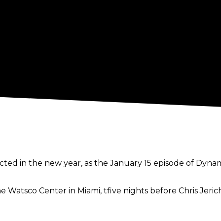
ed in the new year, as the January 15 episode of Dynamite
e Watsco Center in Miami, tfive nights before Chris Jeri