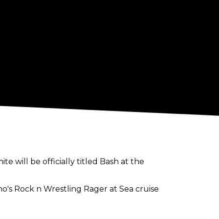
 will be officially titled Bash at the
cho's Rock n Wrestling Rager at Sea cruise