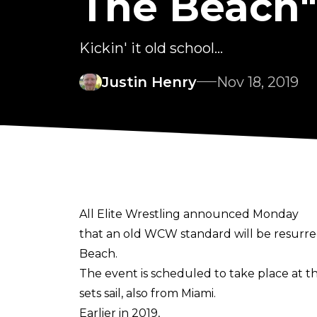
The Beach"
Kickin' it old school...
Justin Henry
Nov 18, 2019
All Elite Wrestling announced Monday
that an old WCW standard will be resurrect
Beach.
The event is scheduled to take place at th
sets sail, also from Miami.
Earlier in 2019,