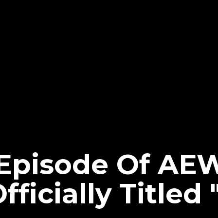
 Episode Of AE
ficially Titled