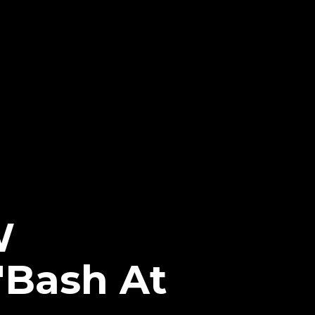
W
 "Bash At