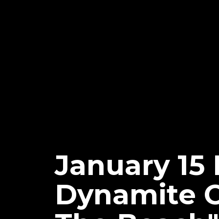
January 15
Dynamite Of