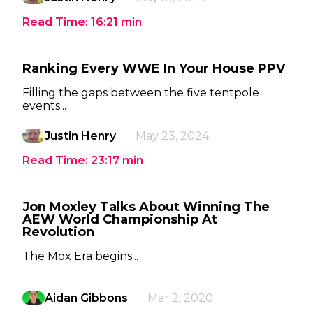
Read Time:
16:21
min
Ranking Every WWE In Your House PPV
Filling the gaps between the five tentpole
events...
Justin Henry
May 23, 2024
Read Time:
23:17
min
Jon Moxley Talks About Winning The
AEW World Championship At
Revolution
The Mox Era begins...
Aidan Gibbons
Mar 2, 2020