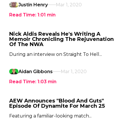
Justin Henry
Mar 1, 2020
Read Time:
1:01
min
Nick Aldis Reveals He's Writing A
Memoir Chronicling The Rejuvenation
Of The NWA
During an interview on Straight To Hell...
Aidan Gibbons
Mar 1, 2020
Read Time:
1:03
min
AEW Announces "Blood And Guts"
Episode Of Dynamite For March 25
Featuring a familiar-looking match...