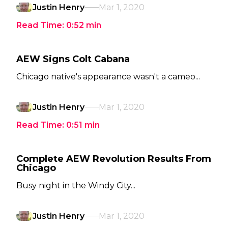
Justin Henry
Mar 1, 2020
Read Time:
0:52
min
AEW Signs Colt Cabana
Chicago native's appearance wasn't a cameo...
Justin Henry
Mar 1, 2020
Read Time:
0:51
min
Complete AEW Revolution Results From
Chicago
Busy night in the Windy City...
Justin Henry
Mar 1, 2020