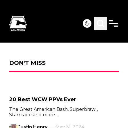
DON'T MISS
20 Best WCW PPVs Ever
The Great American Bash, Superbrawl,
Starrcade and more...
Justin Henry
May 31, 2024