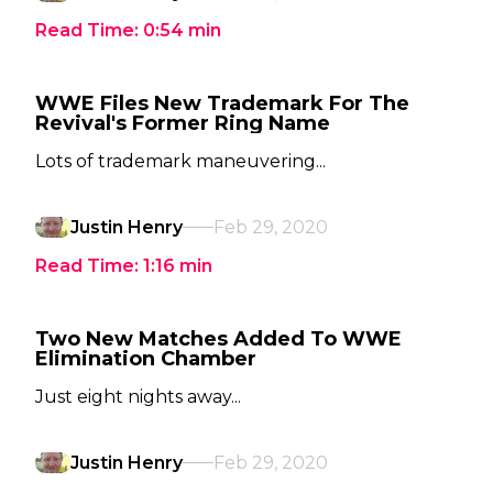
Read Time:
0:54
min
WWE Files New Trademark For The
Revival's Former Ring Name
Lots of trademark maneuvering...
Justin Henry
Feb 29, 2020
Read Time:
1:16
min
Two New Matches Added To WWE
Elimination Chamber
Just eight nights away...
Justin Henry
Feb 29, 2020