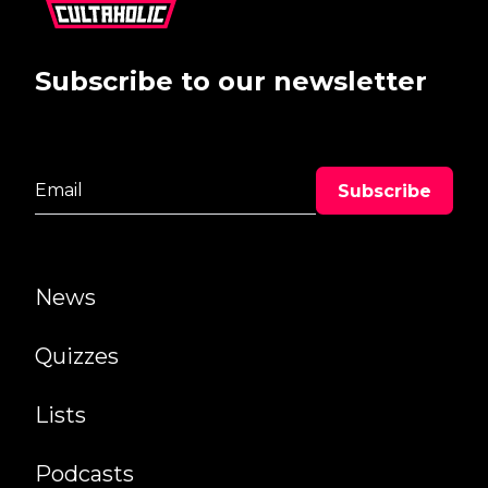
Subscribe to our newsletter
News
Quizzes
Lists
Podcasts