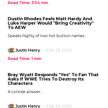
Read Time:
3:54
min
Dustin Rhodes Feels Matt Hardy And
Luke Harper Would "Bring Creativity"
To AEW
Speaks highly of two hot button names...
Justin Henry
Feb 29, 2020
Read Time:
1
min
Bray Wyatt Responds "Yes" To Fan That
Asks If WWE Tries To Destroy Its
Characters
A concise answer...
Justin Henry
Feb 29, 2020