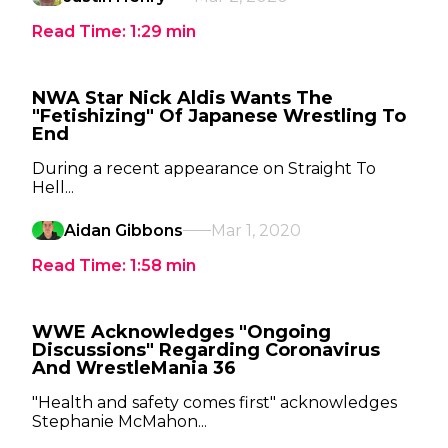
Read Time:
1:29
min
NWA Star Nick Aldis Wants The
"Fetishizing" Of Japanese Wrestling To
End
During a recent appearance on Straight To
Hell...
Aidan Gibbons
Mar 1, 2020
Read Time:
1:58
min
WWE Acknowledges "Ongoing
Discussions" Regarding Coronavirus
And WrestleMania 36
"Health and safety comes first" acknowledges
Stephanie McMahon...