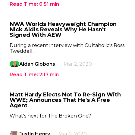
Read Time:
0:51
min
NWA Worlds Heavyweight Champion
Nick Aldis Reveals Why He Hasn't
Signed With AEW
During a recent interview with Cultaholic's Ross
Tweddell...
Aidan Gibbons
Mar 2, 2020
Read Time:
2:17
min
Matt Hardy Elects Not To Re-Sign With
WWE; Announces That He's A Free
Agent
What's next for The Broken One?
Justin Henry
Mar 2, 2020