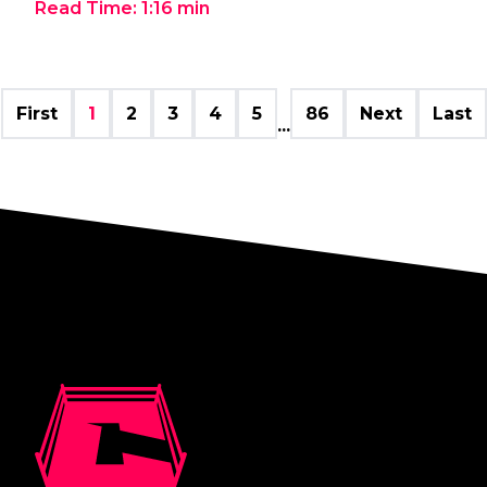
Read Time:
1:16
min
First
1
2
3
4
5
86
Next
Last
...