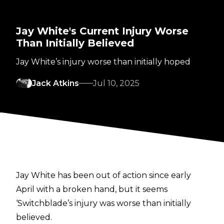
Jay White's Current Injury Worse
Than Initially Believed
Jay White’s injury worse than initially hoped
Jack Atkins
Jul 10, 2025
Jay White has been out of action since early
April with a broken hand, but it seems
‘Switchblade’s injury was worse than initially
believed.