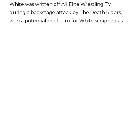
White was
written off All Elite Wrestling TV
during a backstage attack by The Death Riders,
with a potential heel turn for White scrapped as
a result of the injury.
Recent reports stated that White’s Bang Bang
Gang teammate Juice Robinson was set to
return from injury imminently, but White is still
on the sidelines. A follow-up report from
Fightful Select
suggests that White was ‘more
banged up’ than initially realised, and AEW are
going to take their time in getting White back
on the road.
A former IWGP World Heavyweight Champion
and Bullet Club leader, there is a hope that
White will be given a strong, sustained push
upon his eventual return, with AEW President